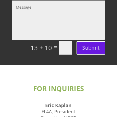
=
13 + 10
Submit
FOR INQUIRIES
Eric Kaplan
FL4A, President