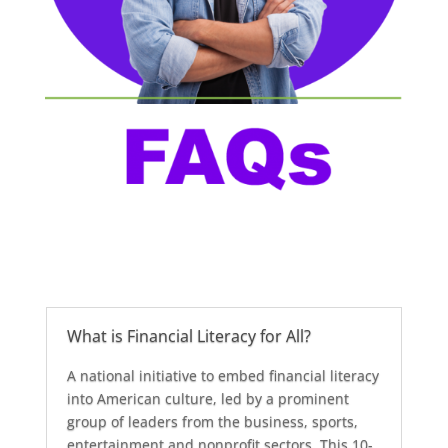
What is Financial Literacy for All?
A national initiative to embed financial literacy
into American culture, led by a prominent
group of leaders from the business, sports,
entertainment and nonprofit sectors. This 10-