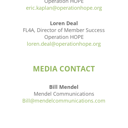
Operation HOPE
eric.kaplan@operationhope.org
Loren Deal
FL4A, Director of Member Success
Operation HOPE
loren.deal@operationhope.org
MEDIA CONTACT
Bill Mendel
Mendel Communications
Bill@mendelcommunications.com