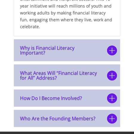
year initiative will reach millions of youth and
working adults by making financial literacy
fun, engaging them where they live, work and
celebrate.
Why is Financial Literacy
Important?
What Areas Will “Financial Literacy
for All” Address?
How Do I Become Involved?
Who Are the Founding Members?