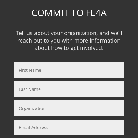
COMMIT TO FL4A
Tell us about your organization, and we’ll
reach out to you with more information
about how to get involved.