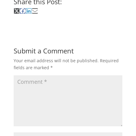
Share this Post:
Share
Share
Share
Share
on
on
on
on
X
Facebook
LinkedIn
Email
(Twitter)
Submit a Comment
Your email address will not be published.
Required
fields are marked
*