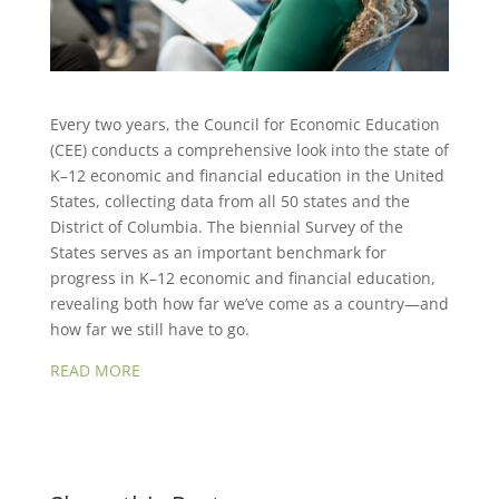
Every two years, the Council for Economic Education
(CEE) conducts a comprehensive look into the state of
K–12 economic and financial education in the United
States, collecting data from all 50 states and the
District of Columbia. The biennial Survey of the
States serves as an important benchmark for
progress in K–12 economic and financial education,
revealing both how far we’ve come as a country—and
how far we still have to go.
READ MORE