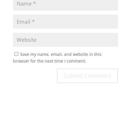
Save my name, email, and website in this
browser for the next time I comment.