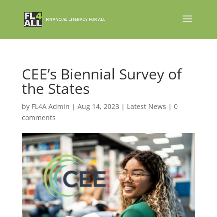
CEE’s Biennial Survey of
the States
by
FL4A Admin
|
Aug 14, 2023
|
Latest News
|
0
comments